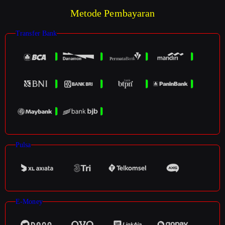
Metode Pembayaran
Transfer Bank
Pulsa
E-Money