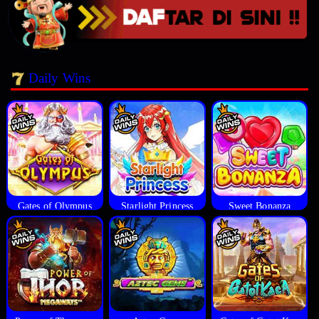
Daily Wins
Gates of Olympus
Starlight Princess
Sweet Bonanza