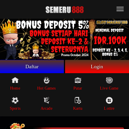
Beranda
Game Putar
Live Game
Sportsbook
Arcade
Lottre
Daftar
Login
Poker
Whatsapp
Home
Hot Games
Putar
Live Game
Telegram
Sports
Arcade
Kartu
Lottre
Livechat