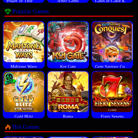
Power of Thor Megaways
Aztec Gems
Gates of Gatot Kaca
Popular Games
Mahjong Ways
Koi Gate
Gem Saviour Conquest
Gold Blitz
Roma
Fiery Sevens
Hot Games