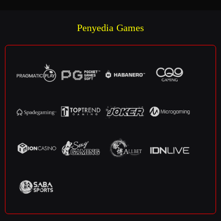
Penyedia Games