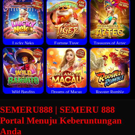
Lucky Neko
Fortune Tiger
Treasures of Aztec
Wild Bandito
Dreams of Macau
Rooster Rumble
SEMERU888 | SEMERU 888
Portal Menuju Keberuntungan
Anda