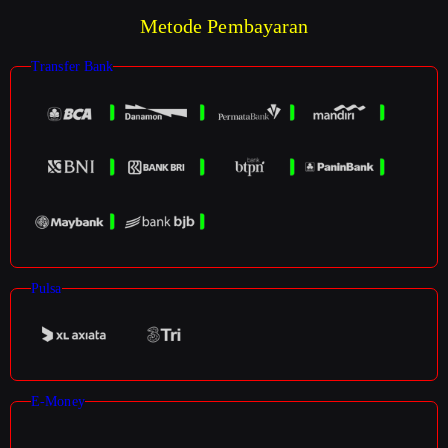
Metode Pembayaran
Transfer Bank
Pulsa
E-Money