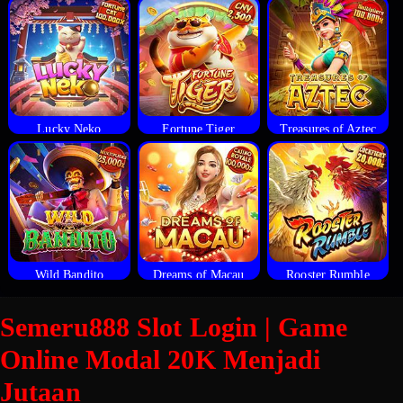
Lucky Neko
Fortune Tiger
Treasures of Aztec
Wild Bandito
Dreams of Macau
Rooster Rumble
Semeru888 Slot Login | Game
Online Modal 20K Menjadi
Jutaan