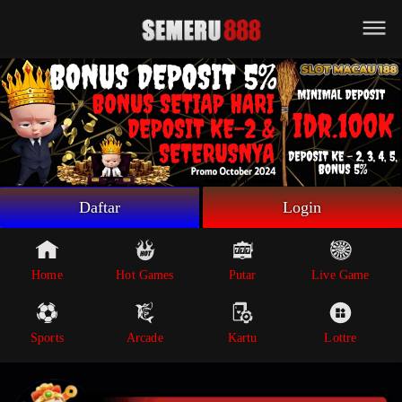
Beranda
Game Putar
Live Game
Sportsbook
Arcade
Lottre
Daftar
Login
Poker
Whatsapp
Home
Hot Games
Putar
Live Game
Telegram
Sports
Arcade
Kartu
Lottre
Livechat