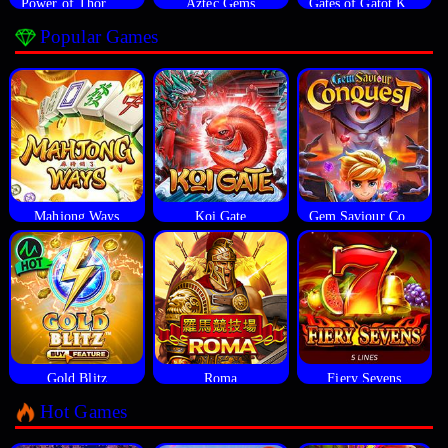
Power of Thor Megaways
Aztec Gems
Gates of Gatot Kaca
Popular Games
Mahjong Ways
Koi Gate
Gem Saviour Conquest
Gold Blitz
Roma
Fiery Sevens
Hot Games