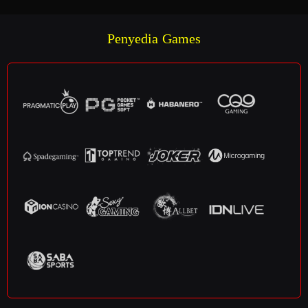
Penyedia Games