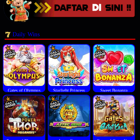
Daily Wins
Gates of Olympus
Starlight Princess
Sweet Bonanza