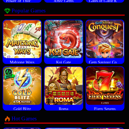
Power of Thor Megaways
Aztec Gems
Gates of Gatot Kaca
Popular Games
Mahjong Ways
Koi Gate
Gem Saviour Conquest
Gold Blitz
Roma
Fiery Sevens
Hot Games