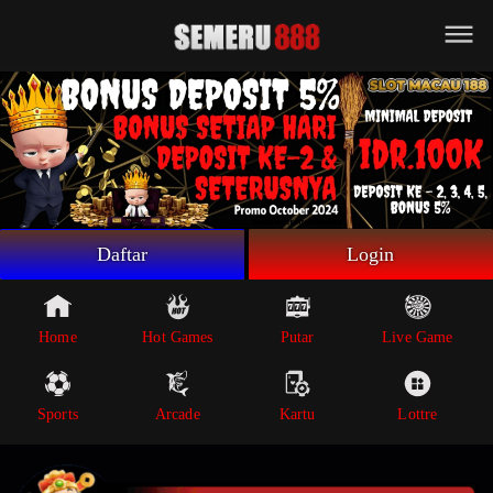
Beranda
Game Putar
Live Game
Sportsbook
Arcade
Lottre
Daftar
Login
Poker
Whatsapp
Home
Hot Games
Putar
Live Game
Telegram
Sports
Arcade
Kartu
Lottre
Livechat