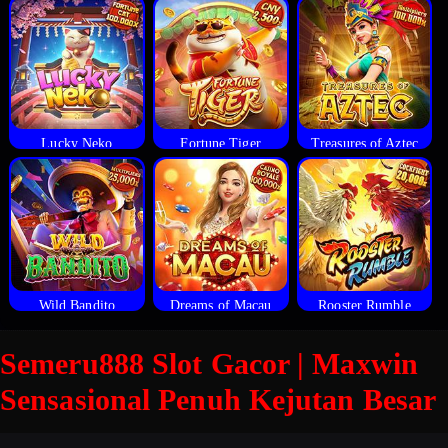
Lucky Neko
Fortune Tiger
Treasures of Aztec
Wild Bandito
Dreams of Macau
Rooster Rumble
Semeru888 Slot Gacor | Maxwin
Sensasional Penuh Kejutan Besar