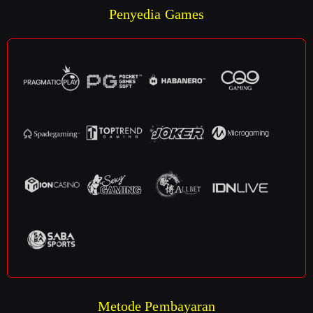
Penyedia Games
Metode Pembayaran