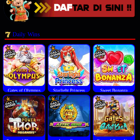
Daily Wins
Gates of Olympus
Starlight Princess
Sweet Bonanza