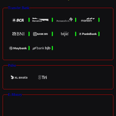
Transfer Bank
Pulsa
E-Money