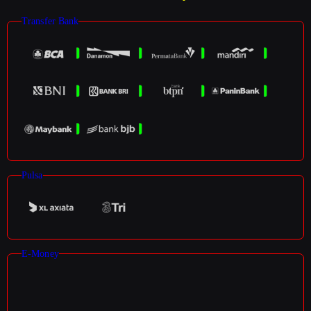
Transfer Bank
Pulsa
E-Money