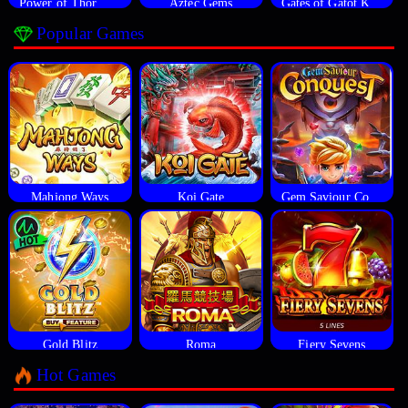
Power of Thor Megaways
Aztec Gems
Gates of Gatot Kaca
Popular Games
Mahjong Ways
Koi Gate
Gem Saviour Conquest
Gold Blitz
Roma
Fiery Sevens
Hot Games