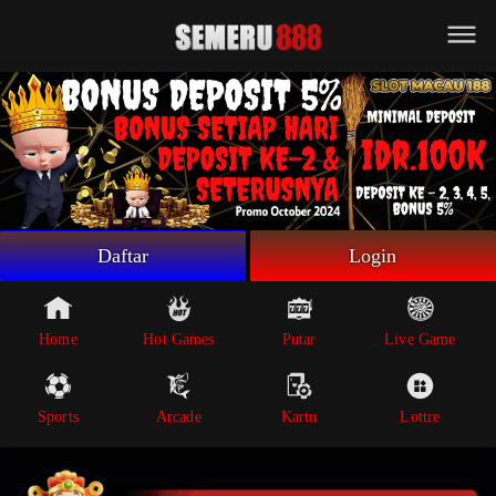
Beranda
Game Putar
Live Game
Sportsbook
Arcade
Lottre
Daftar
Login
Poker
Whatsapp
Home
Hot Games
Putar
Live Game
Telegram
Sports
Arcade
Kartu
Lottre
Livechat