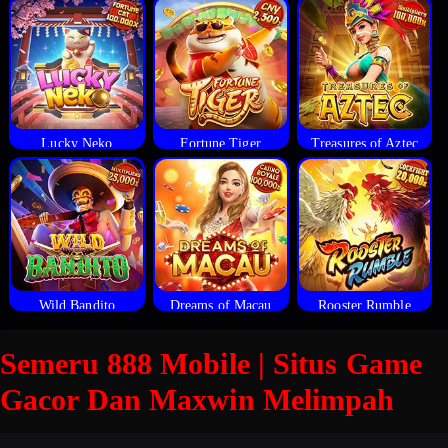
Lucky Neko
Fortune Tiger
Treasures of Aztec
Wild Bandito
Dreams of Macau
Rooster Rumble
Semeru 888 Mobile | Situs Game
Gacor Dan Maxwin Melimpah