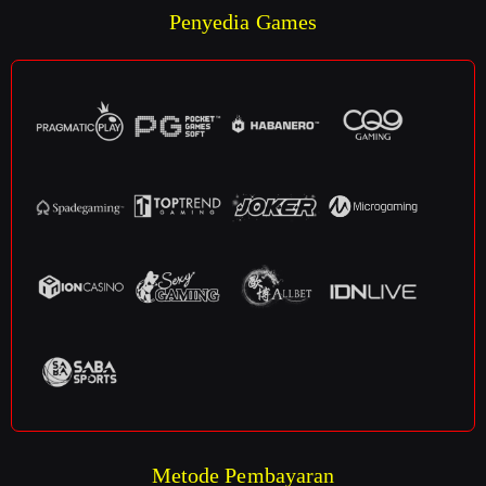
Penyedia Games
Metode Pembayaran