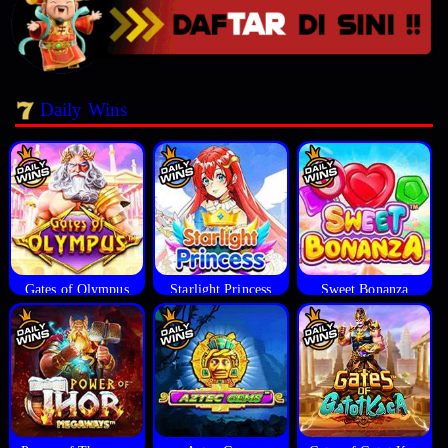
Daily Wins
Gates of Olympus
Starlight Princess
Sweet Bonanza